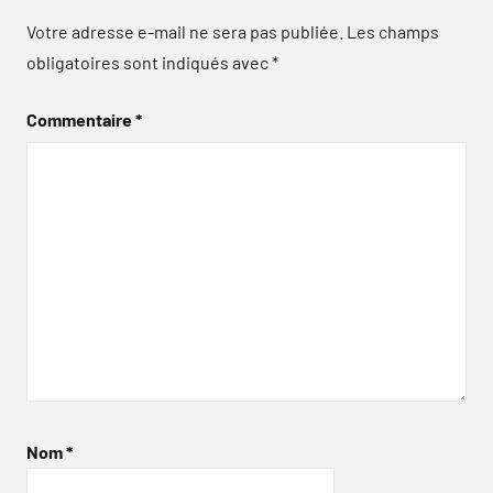
Votre adresse e-mail ne sera pas publiée.
Les champs
obligatoires sont indiqués avec
*
Commentaire
*
Nom
*