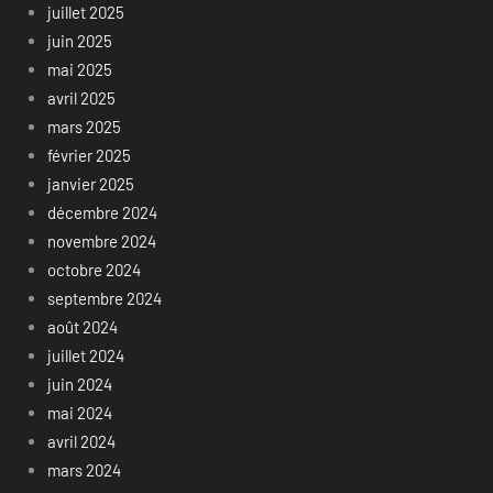
juillet 2025
juin 2025
mai 2025
avril 2025
mars 2025
février 2025
janvier 2025
décembre 2024
novembre 2024
octobre 2024
septembre 2024
août 2024
juillet 2024
juin 2024
mai 2024
avril 2024
mars 2024