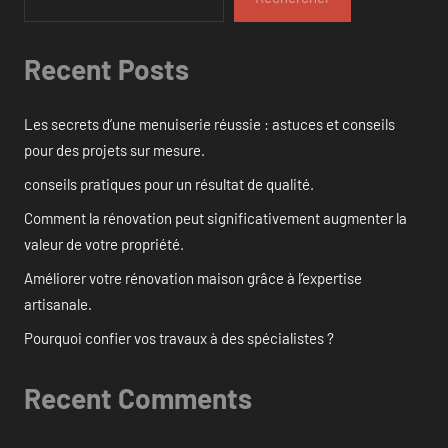
Recent Posts
Les secrets d’une menuiserie réussie : astuces et conseils
pour des projets sur mesure.
conseils pratiques pour un résultat de qualité.
Comment la rénovation peut significativement augmenter la
valeur de votre propriété.
Améliorer votre rénovation maison grâce à l’expertise
artisanale.
Pourquoi confier vos travaux à des spécialistes ?
Recent Comments