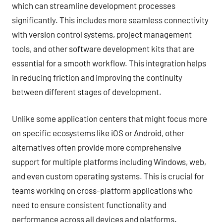
which can streamline development processes
significantly. This includes more seamless connectivity
with version control systems, project management
tools, and other software development kits that are
essential for a smooth workflow. This integration helps
in reducing friction and improving the continuity
between different stages of development.
Unlike some application centers that might focus more
on specific ecosystems like iOS or Android, other
alternatives often provide more comprehensive
support for multiple platforms including Windows, web,
and even custom operating systems. This is crucial for
teams working on cross-platform applications who
need to ensure consistent functionality and
performance across all devices and platforms.