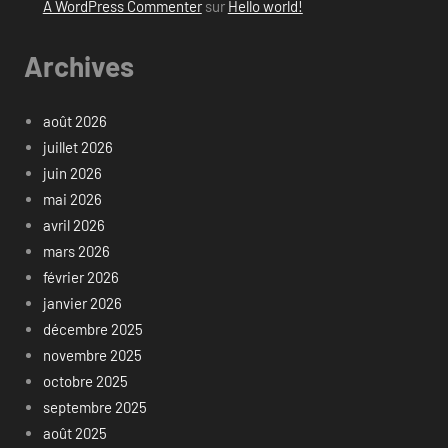
A WordPress Commenter
sur
Hello world!
Archives
août 2026
juillet 2026
juin 2026
mai 2026
avril 2026
mars 2026
février 2026
janvier 2026
décembre 2025
novembre 2025
octobre 2025
septembre 2025
août 2025