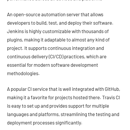
An open-source automation server that allows
developers to build, test, and deploy their software.
Jenkins is highly customizable with thousands of
plugins, making it adaptable to almost any kind of
project. It supports continuous integration and
continuous delivery (CI/CD) practices, which are
essential for modern software development
methodologies.
A popular CI service that is well integrated with GitHub,
making it a favorite for projects hosted there. Travis CI
is easy to set up and provides support for multiple
languages and platforms, streamlining the testing and
deployment processes significantly.