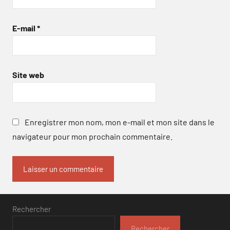
E-mail
*
Site web
Enregistrer mon nom, mon e-mail et mon site dans le
navigateur pour mon prochain commentaire.
Rechercher
Rechercher