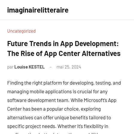
Aller
imaginairelitteraire
au
contenu
Uncategorized
Future Trends in App Development:
The Rise of App Center Alternatives
par
Louise KESTEL
mai 25, 2024
Aucun
commentaire
Finding the right platform for developing, testing, and
managing mobile applications is crucial for any
software development team. While Microsoft’s App
Center has been a popular choice, exploring
alternatives can offer unique benefits tailored to
specific project needs. Whether it’s flexibility in