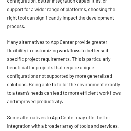
configuration, better integration capabilities, or
support for a wider range of platforms, choosing the
right tool can significantly impact the development
process.
Many alternatives to App Center provide greater
flexibility in customizing workflows to better suit
specific project requirements. This is particularly
beneficial for projects that require unique
configurations not supported by more generalized
solutions. Being able to tailor the environment exactly
to a team’s needs can lead to more efficient workflows
and improved productivity.
Some alternatives to App Center may offer better
integration with a broader array of tools and services,