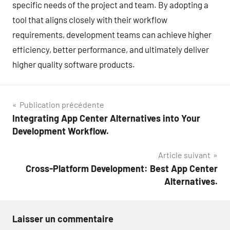
specific needs of the project and team. By adopting a
tool that aligns closely with their workflow
requirements, development teams can achieve higher
efficiency, better performance, and ultimately deliver
higher quality software products.
Navigation
Publication précédente
Integrating App Center Alternatives into Your
de
Development Workflow.
l’article
Article suivant
Cross-Platform Development: Best App Center
Alternatives.
Laisser un commentaire