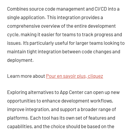
Combines source code management and CI/CD into a
single application. This integration provides a
comprehensive overview of the entire development
cycle, making it easier for teams to track progress and
issues. It’s particularly useful for larger teams looking to
maintain tight integration between code changes and
deployment.
Learn more about
Pour en savoir plus, cliquez
Exploring alternatives to App Center can open up new
opportunities to enhance development workflows,
improve integration, and support a broader range of
platforms. Each tool has its own set of features and
capabilities, and the choice should be based on the