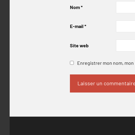
Nom
*
E-mail
*
Site web
Enregistrer mon nom, mon e