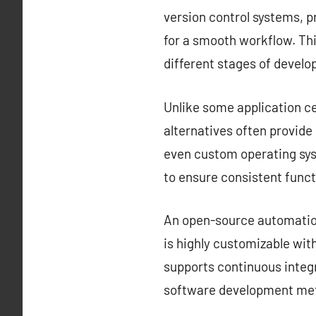
version control systems, 
for a smooth workflow. Thi
different stages of devel
Unlike some application ce
alternatives often provid
even custom operating sys
to ensure consistent funct
An open-source automation 
is highly customizable with
supports continuous integr
software development met