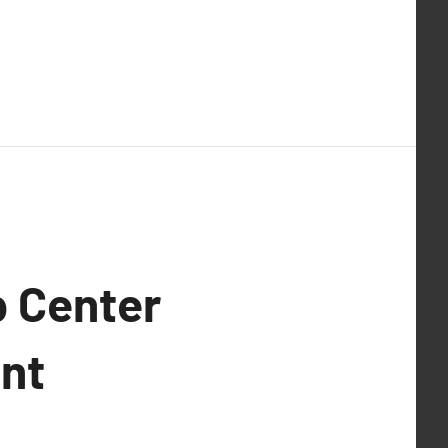
p Center
ent