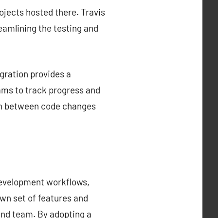
rojects hosted there. Travis
reamlining the testing and
gration provides a
ams to track progress and
tion between code changes
development workflows,
own set of features and
 and team. By adopting a