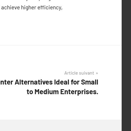
 achieve higher efficiency,
Article suivant
ter Alternatives Ideal for Small
to Medium Enterprises.