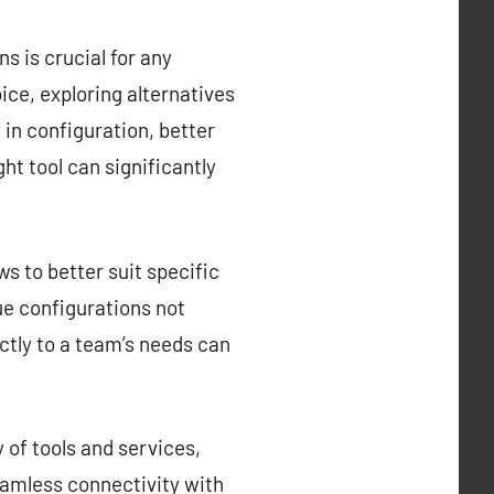
s is crucial for any
ce, exploring alternatives
y in configuration, better
ght tool can significantly
s to better suit specific
que configurations not
ctly to a team’s needs can
 of tools and services,
eamless connectivity with