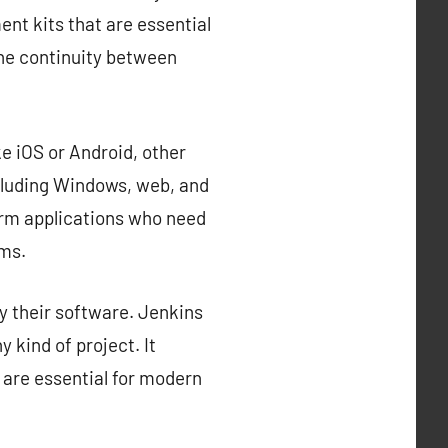
nt kits that are essential
the continuity between
e iOS or Android, other
cluding Windows, web, and
orm applications who need
rms.
y their software. Jenkins
 kind of project. It
 are essential for modern