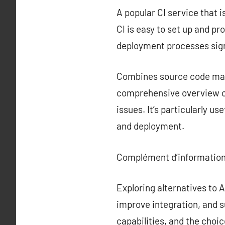
A popular CI service that i
CI is easy to set up and p
deployment processes sign
Combines source code mana
comprehensive overview of
issues. It’s particularly u
and deployment.
Complément d’information
Exploring alternatives to
improve integration, and s
capabilities, and the choi