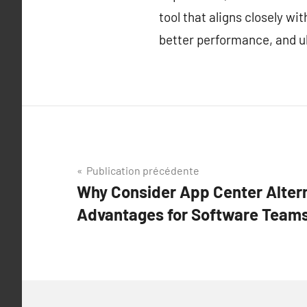
tool that aligns closely w
better performance, and ul
Navigation
Publication précédente
Why Consider App Center Alter
de
Advantages for Software Teams
l’article