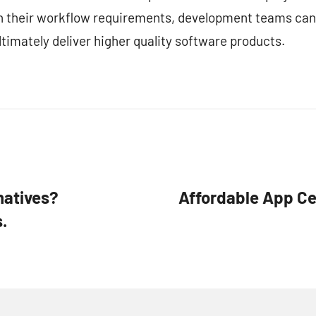
ith their workflow requirements, development teams can
timately deliver higher quality software products.
natives?
Affordable App Cen
.