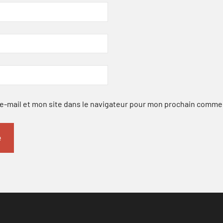
-mail et mon site dans le navigateur pour mon prochain comme