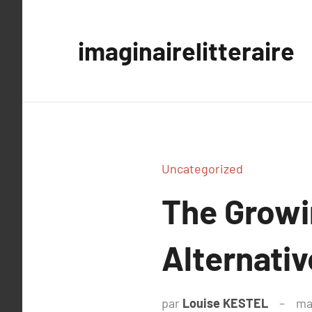
Aller
au
imaginairelitteraire
contenu
Uncategorized
The Growi
Alternati
par
Louise KESTEL
ma