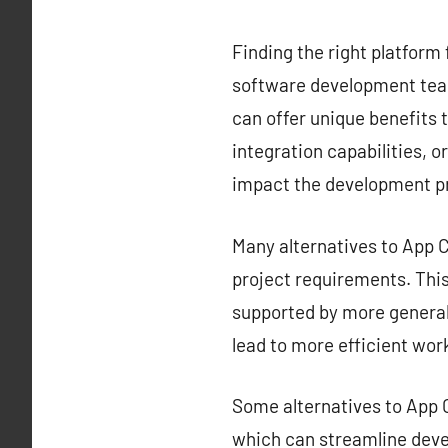
Finding the right platform 
software development team
can offer unique benefits t
integration capabilities, o
impact the development p
Many alternatives to App Ce
project requirements. This 
supported by more generali
lead to more efficient wor
Some alternatives to App C
which can streamline deve