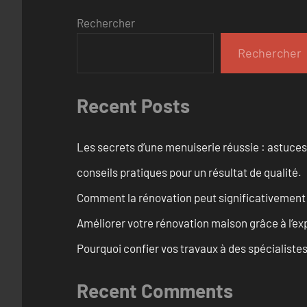
Rechercher
Rechercher
Recent Posts
Les secrets d’une menuiserie réussie : astuces
conseils pratiques pour un résultat de qualité.
Comment la rénovation peut significativement 
Améliorer votre rénovation maison grâce à l’exp
Pourquoi confier vos travaux à des spécialistes
Recent Comments