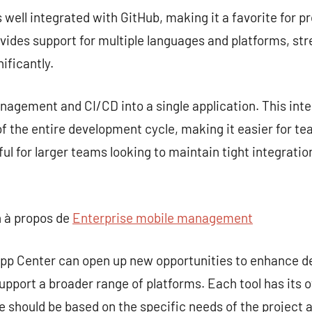
s well integrated with GitHub, making it a favorite for p
rovides support for multiple languages and platforms, st
ificantly.
gement and CI/CD into a single application. This inte
 the entire development cycle, making it easier for te
seful for larger teams looking to maintain tight integra
 à propos de
Enterprise mobile management
 App Center can open up new opportunities to enhance 
upport a broader range of platforms. Each tool has its 
ce should be based on the specific needs of the project