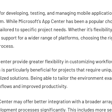
commentaire
for developing, testing, and managing mobile application
. While Microsoft’s App Center has been a popular choi
ailored to specific project needs. Whether it’s flexibilit
r support for a wider range of platforms, choosing the ri
rocess.
nter provide greater flexibility in customizing workflow
is particularly beneficial for projects that require uni
zed solutions. Being able to tailor the environment exa
kflows and improved productivity.
enter may offer better integration with a broader array
lopment processes significantly. This includes more s