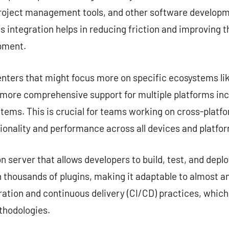
project management tools, and other software developme
s integration helps in reducing friction and improving 
opment.
nters that might focus more on specific ecosystems lik
e more comprehensive support for multiple platforms in
tems. This is crucial for teams working on cross-platf
ionality and performance across all devices and platfo
server that allows developers to build, test, and deplo
 thousands of plugins, making it adaptable to almost any
ation and continuous delivery (CI/CD) practices, which
hodologies.