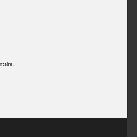
ntaire.