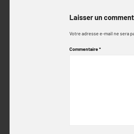
Laisser un comment
Votre adresse e-mail ne sera p
Commentaire
*