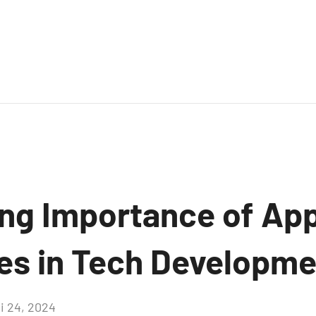
ng Importance of Ap
ves in Tech Developm
i 24, 2024
Aucun