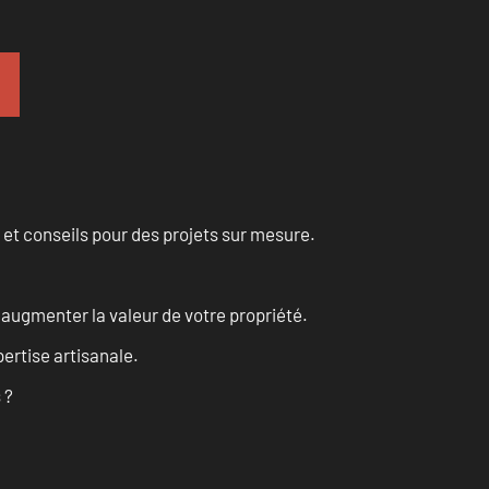
 et conseils pour des projets sur mesure.
augmenter la valeur de votre propriété.
ertise artisanale.
 ?