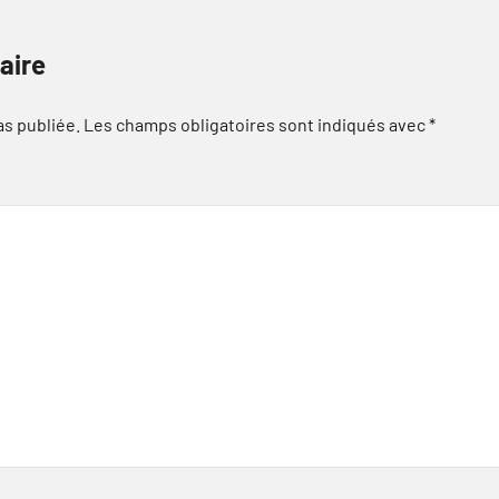
aire
as publiée.
Les champs obligatoires sont indiqués avec
*